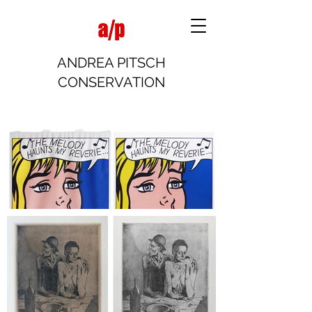
ANDREA PITSCH
CONSERVATION